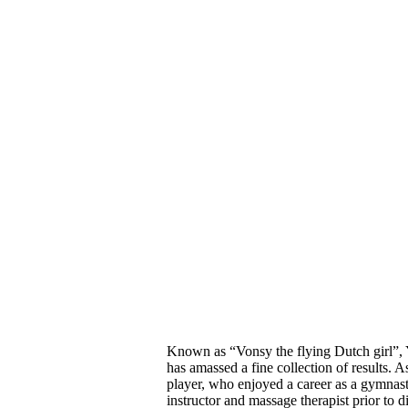
Known as “Vonsy the flying Dutch girl”,
has amassed a fine
collection of results.
As
player, who enjoyed
a career as a gymnast
instructor and massage therapist prior to
d